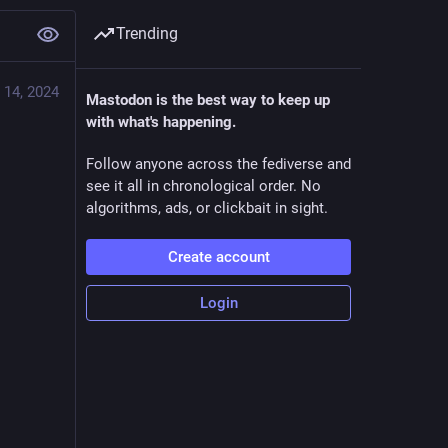
Trending
 14, 2024
Mastodon is the best way to keep up
with what's happening.
Follow anyone across the fediverse and
see it all in chronological order. No
algorithms, ads, or clickbait in sight.
Create account
Login