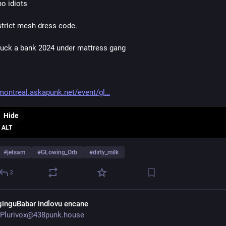
no idiots
strict mesh dress code.
fuck a bank 2024 under mattress gang
montreal.askapunk.net/event/gl
Hide
ALT
#
jetsam
#
GLowing_Orb
#
dirty_milk
3
ginguBabar indlovu encane
Plurivox@438punk.house