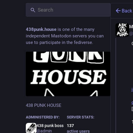
Back
M
438punk.house
is one of the many
@
independent Mastodon servers you can
use to participate in the fediverse.
438 PUNK HOUSE
[
ADMINISTERED BY:
SERVER STATS:
438 punk boss
137
@admin
active users