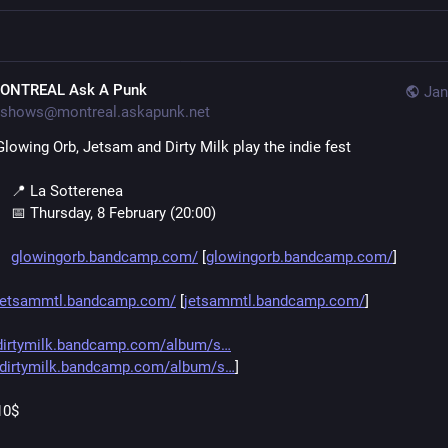
ONTREAL Ask A Punk
Jan
shows@montreal.askapunk.net
Glowing Orb, Jetsam and Dirty Milk play the indie fest
    📍 La Sotterenea
    📅 Thursday, 8 February (20:00)
glowingorb.bandcamp.com/
 [
glowingorb.bandcamp.com/
]
jetsammtl.bandcamp.com/
 [
jetsammtl.bandcamp.com/
]
dirtymilk.bandcamp.com/album/s
dirtymilk.bandcamp.com/album/s
]
10$