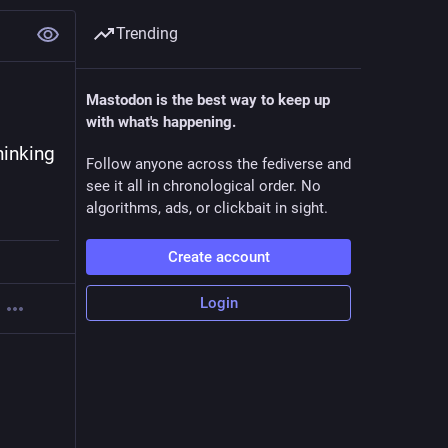
Trending
Mastodon is the best way to keep up
with what's happening.
inking 
Follow anyone across the fediverse and
see it all in chronological order. No
algorithms, ads, or clickbait in sight.
Create account
Login