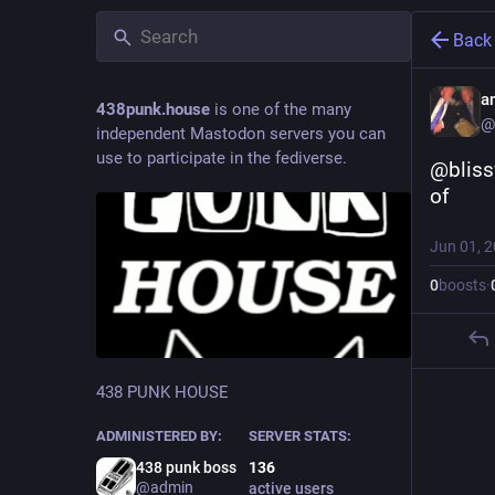
Back
a
438punk.house
is one of the many
@
independent Mastodon servers you can
use to participate in the fediverse.
@bliss
of
Jun 01, 
0
boosts
·
438 PUNK HOUSE
ADMINISTERED BY:
SERVER STATS:
438 punk boss
136
@admin
active users