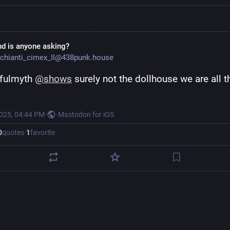
nd is anyone asking?
chianti_cimex_II@438punk.house
fulmyth 
@
shows
 surely not the dollhouse we are all th
2025, 04:44 PM
·
·
Mastodon for iOS
0
quotes
·
1
favorite