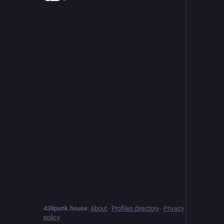
438punk.house
:
About
·
Profiles directory
·
Privacy
policy