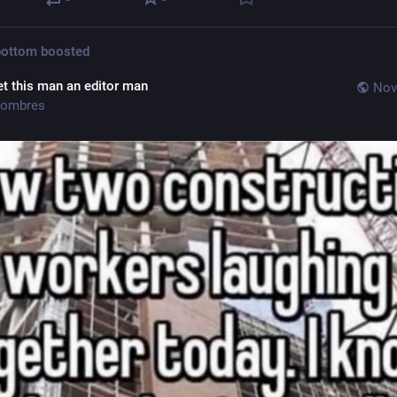
bottom
boosted
et this man an editor man
Nov
ombres