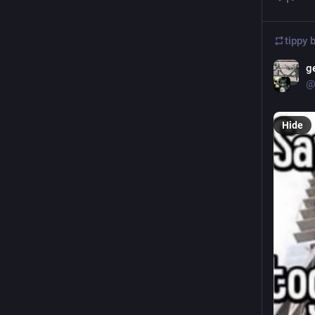
tippy 
g
@
Hide