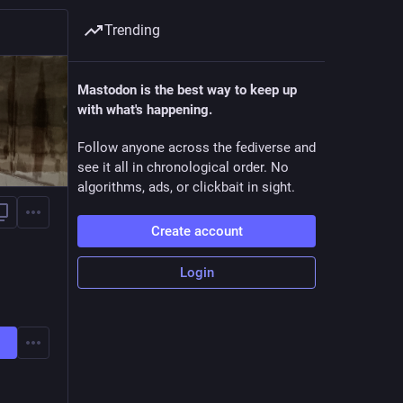
Trending
Mastodon is the best way to keep up
with what's happening.
Follow anyone across the fediverse and
see it all in chronological order. No
algorithms, ads, or clickbait in sight.
Create account
Login