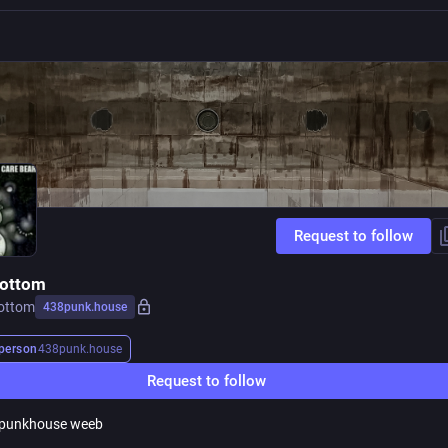
Request to follow
bottom
ottom
438punk.house
person
438punk.house
Request to follow
 punkhouse weeb