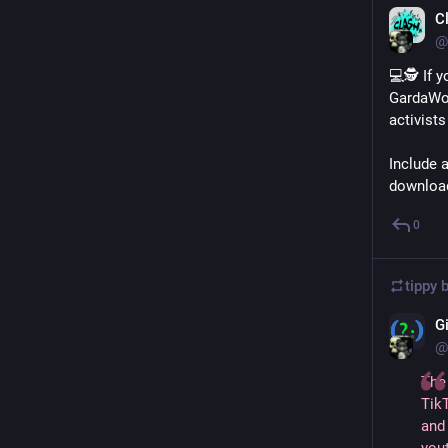
C
@
💻🕵️ If 
GardaWor
activist
Include a
download
0
tippy 
G
@
The
TikT
and