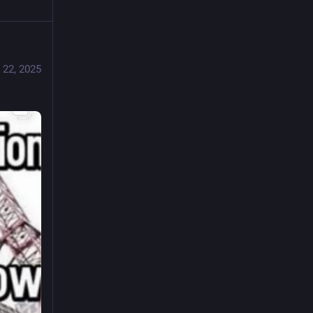
 22, 2025