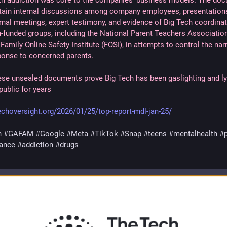
th addiction was core to the companies’ business models. The do
tain internal discussions among company employees, presentation
rnal meetings, expert testimony, and evidence of Big Tech coordinat
h-funded groups, including the National Parent Teachers Associatio
Family Online Safety Institute (FOSI), in attempts to control the narr
ponse to concerned parents.
ese unsealed documents prove Big Tech has been gaslighting and ly
public for years
techoversight.org/2026/01/25/top-report-mdl-jan-25/
h
#GAFAM
#Google
#Meta
#TikTok
#Snap
#teens
#mentalhealth
#p
lance
#addiction
#drugs