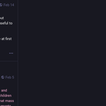
Feb 14
ut 
eful to 
t first 
Feb 5
, and
children
that mass