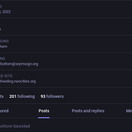
D
, 2022
m
OUNS
them
ING
ybottom@wyrmsign.org
D SITE
feeding.neocities.org
ts
201
following
93
followers
ured
Posts
Posts and replies
Me
bottom
boosted