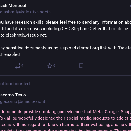
lash Montréal
clashmtl@kolektiva.social
you have research skills, please feel free to send any information abo
ld and its executives including CEO Stéphan Crétier that could be us
s to clashmtl@riseup.net.
ny sensitive documents using a upload.disroot.org link with "Delete a
" enabled.
6
0
bottom
boosted
iacomo Tesio
giacomo@snac.tesio.it
 documents provide smoking-gun evidence that Meta, Google, Snap
ok all purposefully designed their social media products to addict 
 teens with no regard for known harms to their wellbeing, and how 