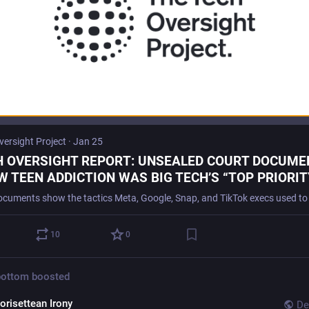
versight Project
·
Jan 25
H OVERSIGHT REPORT: UNSEALED COURT DOCUME
 TEEN ADDICTION WAS BIG TECH’S “TOP PRIORITY
 Oversight Project
10
0
bottom
boosted
orisettean Irony
De