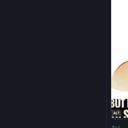
ALT
0