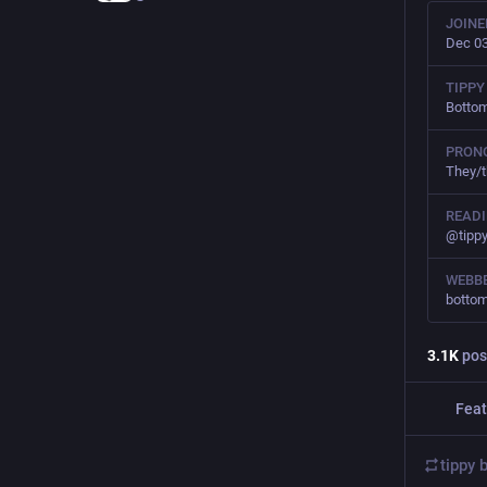
JOINE
Dec 03
TIPPY
Botto
PRON
They/
READ
@tipp
WEBBE
bottom
3.1
K
pos
Feat
tippy 