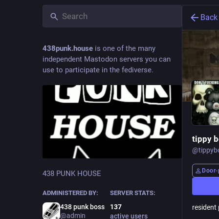
Back
438punk.house
is one of the many
independent Mastodon servers you can
use to participate in the fediverse.
tippy 
@
tippyb
Door-
438 PUNK HOUSE
ADMINISTERED BY:
SERVER STATS:
438 punk boss
137
resident
@admin
active users