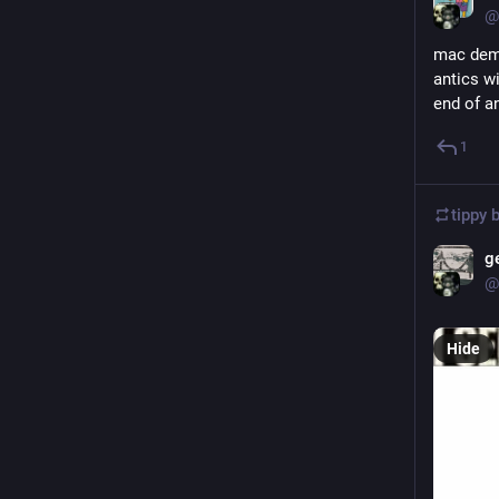
@
mac dema
antics w
end of a
1
tippy 
g
@
Hide