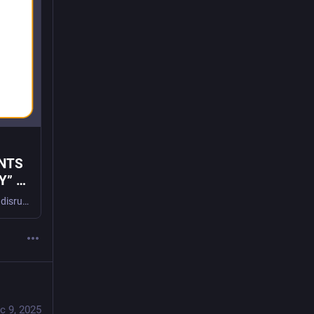
NTS
” -
New documents show the tactics Meta, Google, Snap, and TikTok execs used to disrupt learning, prey on minors, and co-opt the PTA to control the narrative with parents WASHINGTON, DC – Today, The Tech Oversight Project published a new report spotlighting newly unsealed documents in the 2026 social media addiction trials. The documents provide smoking-gun evidence […]
c 9, 2025