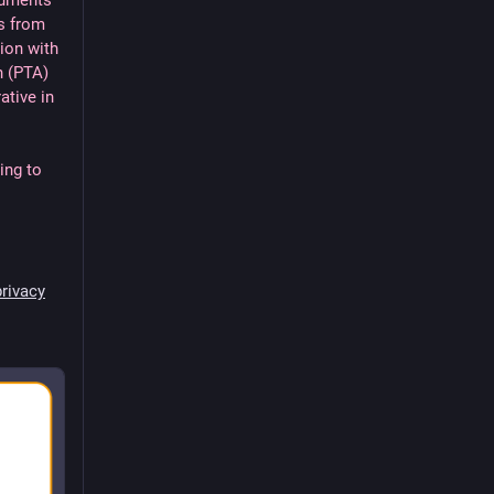
cuments
s from
ion with
n (PTA)
ative in
ing to
rivacy