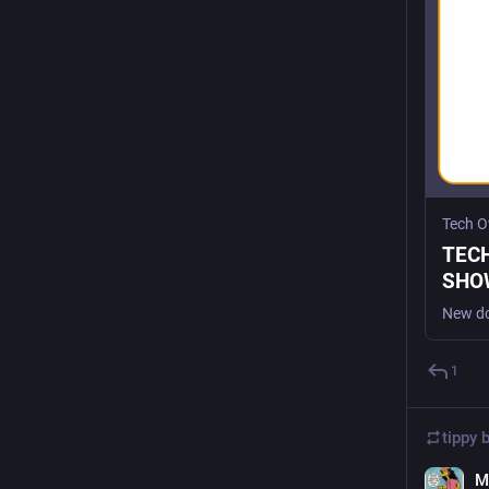
Tech O
TEC
SHOW
Tech
1
tippy 
M