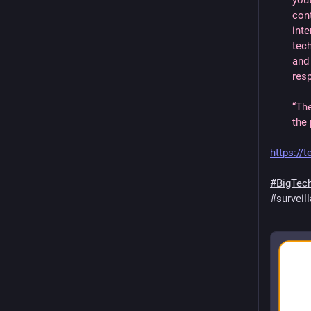
you
con
inte
tec
and 
res
“Th
the 
https://
#BigTec
#surveil