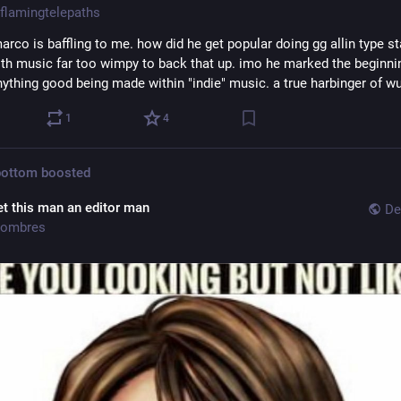
flamingtelepaths
rco is baffling to me. how did he get popular doing gg allin type st
ith music far too wimpy to back that up. imo he marked the beginnin
nything good being made within "indie" music. a true harbinger of w
1
4
bottom
boosted
et this man an editor man
De
ombres