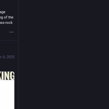
age 
g of the 
uss-rock
c 6, 2025